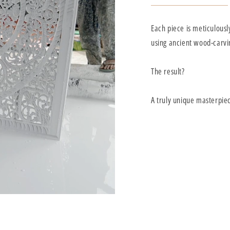
Each piece is meticulousl
using ancient wood-carvi
The result?
A truly unique masterpie