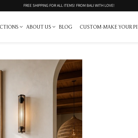
FREE SHIPPING FOR ALL ITEMS! FROM BALI WITH LOVE!
CTIONS
ABOUT US
BLOG
CUSTOM-MAKE YOUR PI