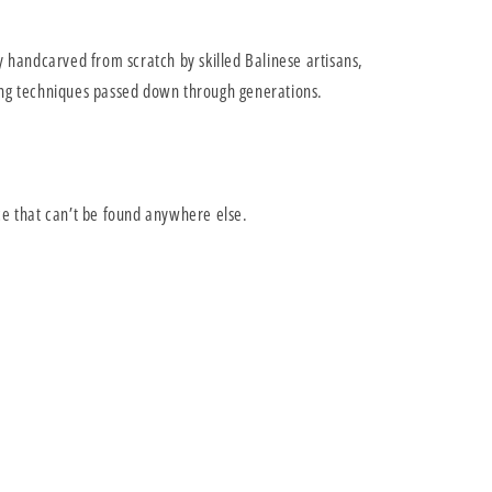
y handcarved from scratch by skilled Balinese artisans,
ng techniques passed down through generations.
ce that can’t be found anywhere else.