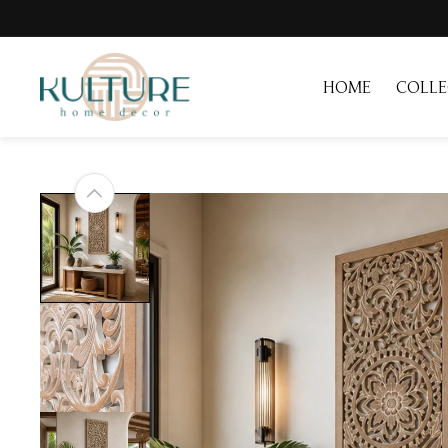
Skip to
content
HOME
COLLE
Skip to
product
information