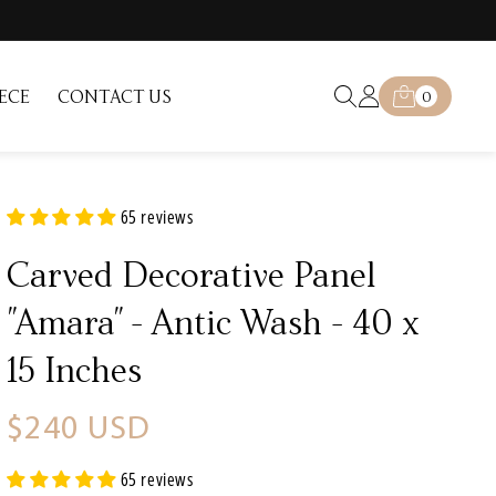
Log
0
ECE
CONTACT US
Cart
0
items
in
65 reviews
Carved Decorative Panel
"Amara" - Antic Wash - 40 x
15 Inches
Regular
$240 USD
price
65 reviews