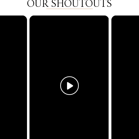
OUR SHOUTOUTS