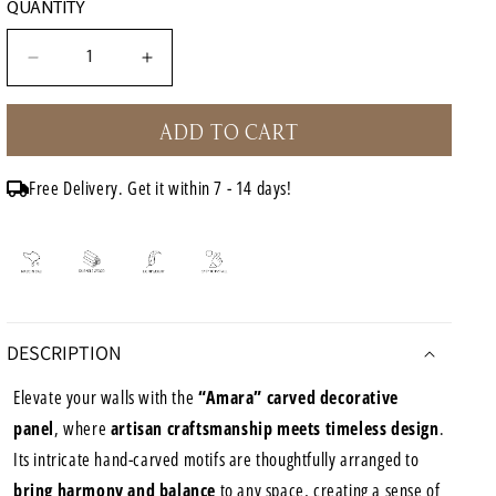
QUANTITY
Decrease
Increase
quantity
quantity
for
for
ADD TO CART
Carved
Carved
Decorative
Decorative
Panel
Panel
Free Delivery. Get it within 7 - 14 days!
&quot;Amara&quot;
&quot;Amara&quot;
-
-
Antic
Antic
Wash
Wash
-
-
40
40
x
x
DESCRIPTION
15
15
Inches
Inches
Elevate your walls with the
“Amara” carved decorative
panel
, where
artisan craftsmanship meets timeless design
.
Its intricate hand-carved motifs are thoughtfully arranged to
bring harmony and balance
to any space, creating a sense of