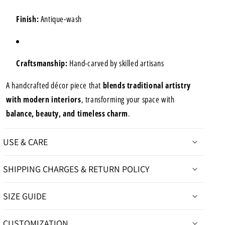
Finish:
Antique-wash
Craftsmanship:
Hand-carved by skilled artisans
A handcrafted décor piece that
blends traditional artistry
with modern interiors
, transforming your space with
balance, beauty, and timeless charm
.
USE & CARE
SHIPPING CHARGES & RETURN POLICY
SIZE GUIDE
CUSTOMIZATION