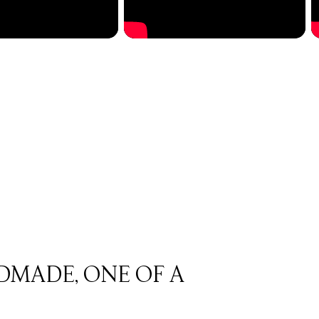
DMADE, ONE OF A