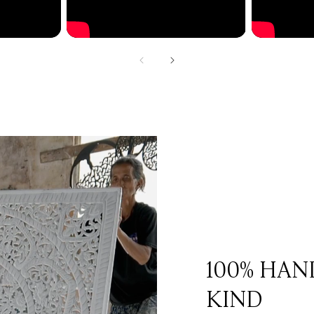
100% HAN
KIND