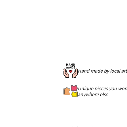
Hand made by local art
Unique pieces you won'
anywhere else