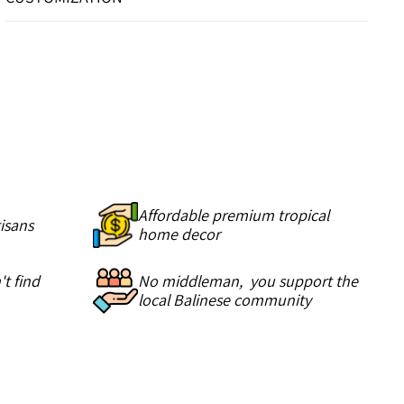
Affordable premium tropical
isans
home decor
t find
No middleman, you support the
local Balinese community