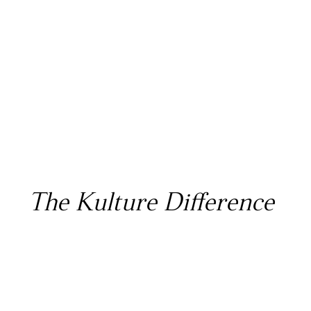
The Kulture Difference