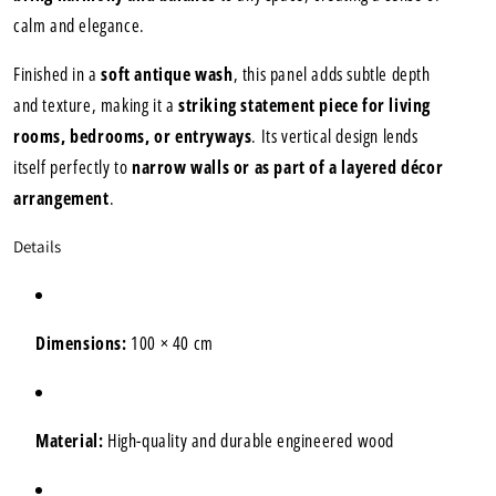
calm and elegance.
Finished in a
soft antique wash
, this panel adds subtle depth
and texture, making it a
striking statement piece for living
rooms, bedrooms, or entryways
. Its vertical design lends
itself perfectly to
narrow walls or as part of a layered décor
arrangement
.
Details
Dimensions:
100 × 40 cm
Material:
High-quality and durable engineered wood