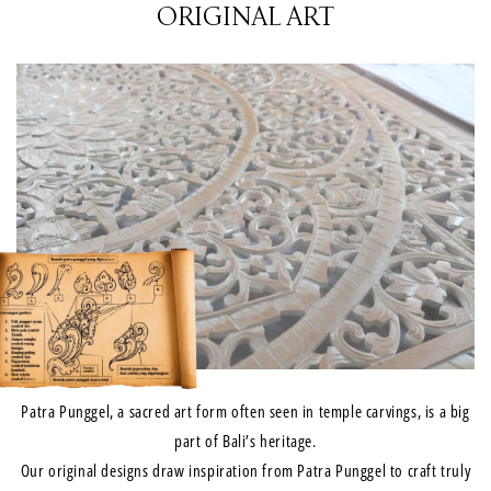
ORIGINAL ART
Patra Punggel, a sacred art form often seen in temple carvings, is a big
part of Bali’s heritage.
Our original designs draw inspiration from Patra Punggel to craft truly