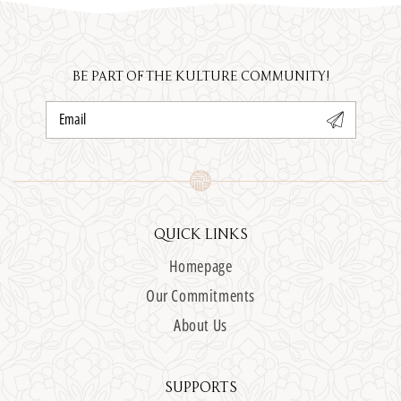
BE PART OF THE KULTURE COMMUNITY!
Email
QUICK LINKS
Homepage
Our Commitments
About Us
SUPPORTS