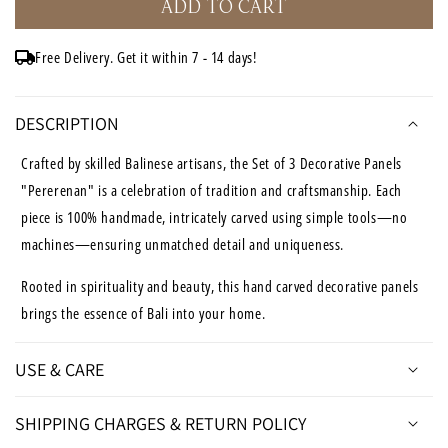
ADD TO CART
Set
Set
of
of
3
3
Free Delivery. Get it within 7 - 14 days!
Carved
Carved
Decorative
Decorative
Panels
Panels
DESCRIPTION
&quot;Pererenan&quot;
&quot;Pererenan&quot;
in
in
Crafted by skilled Balinese artisans, the Set of 3 Decorative Panels
Antique
Antique
"Pererenan" is a celebration of tradition and craftsmanship. Each
Wash
Wash
piece is 100% handmade, intricately carved using simple tools—no
-
-
20
20
machines—ensuring unmatched detail and uniqueness.
x
x
20
20
Rooted in spirituality and beauty, this hand carved decorative panels
Inches
Inches
brings the essence of Bali into your home.
USE & CARE
SHIPPING CHARGES & RETURN POLICY