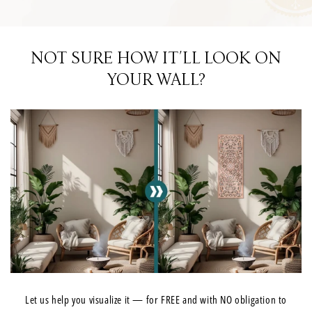
NOT SURE HOW IT'LL LOOK ON
YOUR WALL?
Let us help you visualize it — for FREE and with NO obligation to