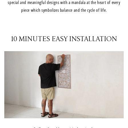
special and meaningful designs with a mandala at the heart of every
piece which symbolizes balance and the cycle of life.
10 MINUTES EASY INSTALLATION