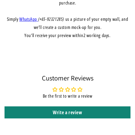
purchase.
Simply
WhatsApp
(+65-92321285)
us a picture of your empty wall, and
we’ll create a
custom mock-up
for you.
You'll receive your preview within
2 working days
.
Customer Reviews
Be the first to write a review
Write a review