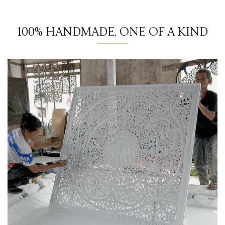
100% HANDMADE, ONE OF A KIND