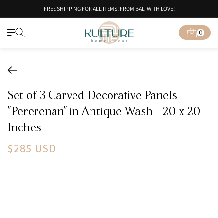
Skip to
FREE SHIPPING FOR ALL ITEMS! FROM BALI WITH LOVE!
content
0
Cart
0
items
Set of 3 Carved Decorative Panels
"Pererenan" in Antique Wash - 20 x 20
Inches
Regular
$285 USD
price
Skip to
product
information