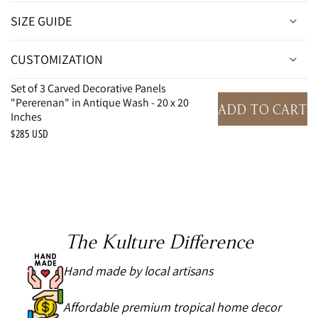
SIZE GUIDE
CUSTOMIZATION
Set of 3 Carved Decorative Panels
"Pererenan" in Antique Wash - 20 x 20
ADD TO CART
Inches
$285 USD
The Kulture Difference
Hand made by local artisans
Affordable premium tropical home decor