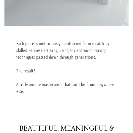
Each piece is meticulously handcarved from scratch by
skilled Balinese artisans, using ancient wood-carving
techniques passed down through generations.
The result?
A truly unique masterpiece that can’t be found anywhere
else.
BEAUTIFUL, MEANINGFUL &