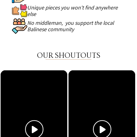
Unique pieces you won't find anywhere
else
No middleman, you support the local
Balinese community
OUR SHOUTOUTS