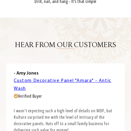
Drill, nail, and hang - It's that simple
HEAR FROM OUR CUSTOMERS
- Amy Jones
Custom Decorative Panel "Amara" - Antic
Wash
Verified Buyer
I wasn't expecting such a high level of details on MDF, but
Kulture surprised me with the level of intricacy of the
decorative panels. Hats off to a small family business for
delivering such value for money!